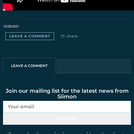
12/28/2021
LEAVE A COMMENT
share
LEAVE A COMMENT
Join our mailing list for the latest news from
Siimon
SIGN UP