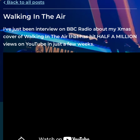
Back to all posts
Walking In The Air
I've just been interview on BBC Radio about my Xmas
cover of Walking In The Air that has hit HALF A MILLION
views on YouTube in just a few weeks.