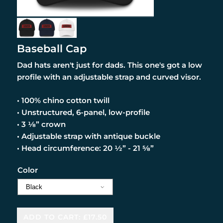
Baseball Cap
Dad hats aren't just for dads. This one's got a low
profile with an adjustable strap and curved visor.
• 100% chino cotton twill
• Unstructured, 6-panel, low-profile
• 3 ⅛” crown
• Adjustable strap with antique buckle
• Head circumference: 20 ½” - 21 ⅝”
Color
ADD TO CART: £17.50