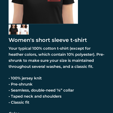
Women's short sleeve t-shirt
Your typical 100% cotton t-shirt (except for
heather colors, which contain 10% polyester). Pre-
shrunk to make sure your size is maintained
throughout several washes, and a classic fit.
• 100% jersey knit
• Pre-shrunk
• Seamless, double-need ⅞” collar
• Taped neck and shoulders
• Classic fit