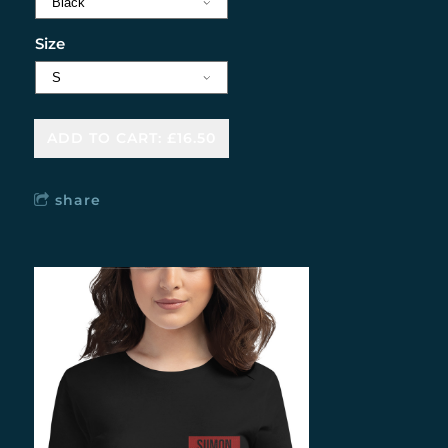
Size
ADD TO CART: £16.50
share