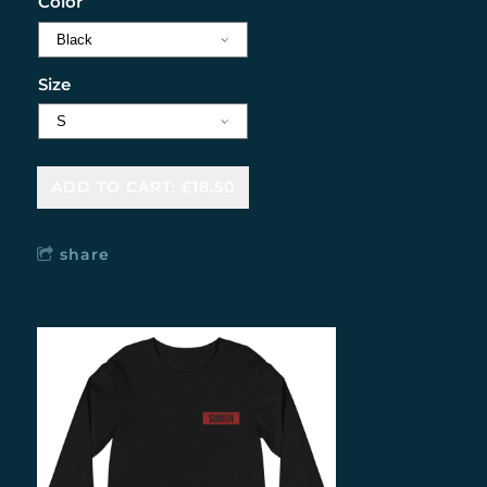
Color
Size
ADD TO CART: £18.50
share