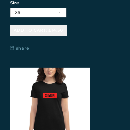
Size
ADD TO CART: £14.50
share