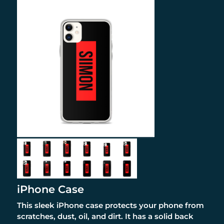
iPhone Case
This sleek iPhone case protects your phone from
scratches, dust, oil, and dirt. It has a solid back