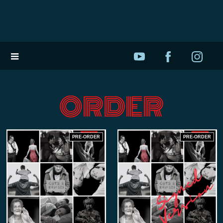
ORDER
PRE-ORDER
PRE-ORDER