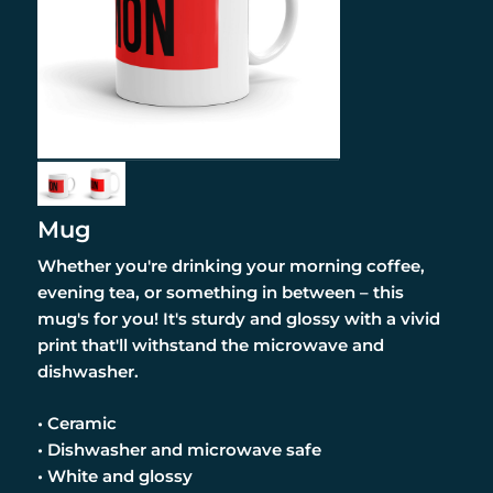
Mug
Whether you're drinking your morning coffee,
evening tea, or something in between – this
mug's for you! It's sturdy and glossy with a vivid
print that'll withstand the microwave and
dishwasher.
• Ceramic
• Dishwasher and microwave safe
• White and glossy