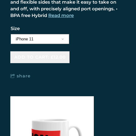
and flexible sides that make it easy to take on
and off, with precisely aligned port openings. •
BPA free Hybrid
Read more
Size
ADD TO CART: £12.00
share