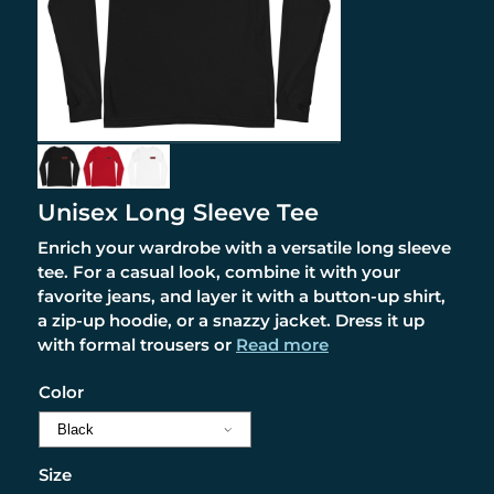
Unisex Long Sleeve Tee
Enrich your wardrobe with a versatile long sleeve
tee. For a casual look, combine it with your
favorite jeans, and layer it with a button-up shirt,
a zip-up hoodie, or a snazzy jacket. Dress it up
with formal trousers or
Read more
Color
Size