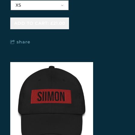
ADD TO CART: £21.00
share