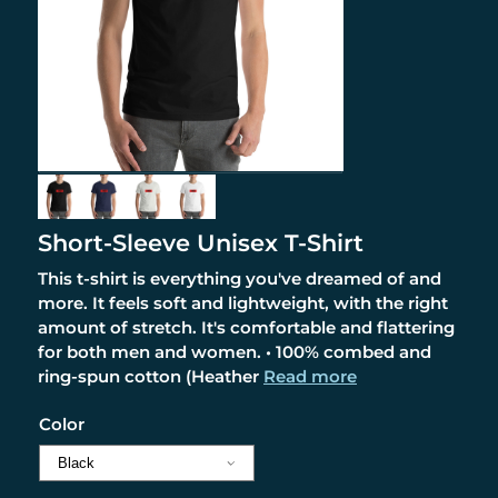
Short-Sleeve Unisex T-Shirt
This t-shirt is everything you've dreamed of and
more. It feels soft and lightweight, with the right
amount of stretch. It's comfortable and flattering
for both men and women. • 100% combed and
ring-spun cotton (Heather
Read more
Color