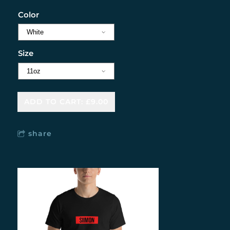
Color
Size
ADD TO CART: £9.00
share