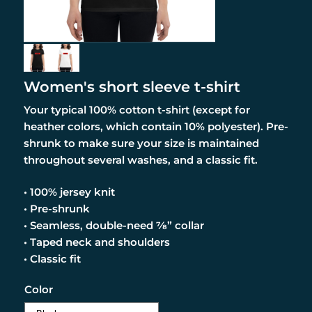
Women's short sleeve t-shirt
Your typical 100% cotton t-shirt (except for
heather colors, which contain 10% polyester). Pre-
shrunk to make sure your size is maintained
throughout several washes, and a classic fit.
• 100% jersey knit
• Pre-shrunk
• Seamless, double-need ⅞” collar
• Taped neck and shoulders
• Classic fit
Color