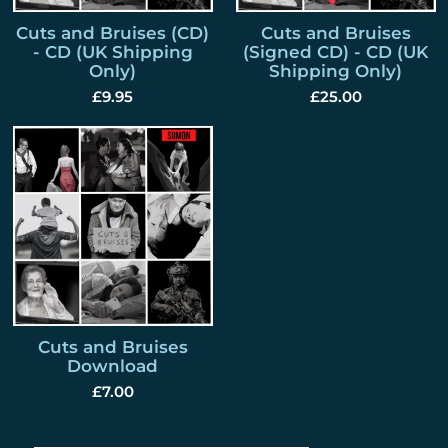
Cuts and Bruises (CD)
Cuts and Bruises
- CD (UK Shipping
(Signed CD) - CD (UK
Only)
Shipping Only)
£9.95
£25.00
Cuts and Bruises
Download
£7.00