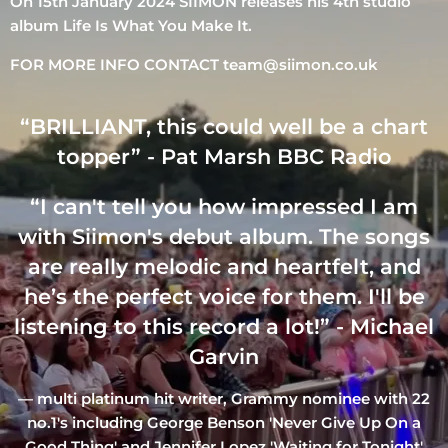
On 15th January 2024 SIIMON releases his 4th studio
album Life Is What You Make It.
FOR MORE INFO CONTACT team@siimon.co.uk
“
BRILLIANT, this could well be a chart
topper” - Pat Marsh BBC Radio
“
I can't tell you how impressed I am
with Siimon's debut album. The songs
are really melodic and heartfelt, and
he’s the perfect voice for them. I'll be
listening to this record a lot!” - Michael
Garvin
— multi platinum hit writer, Grammy nominee with 22
no.1's including George Benson 'Never Give Up On a
Good Thing' and Jennifer Lopez 'Waiting for Tonight'