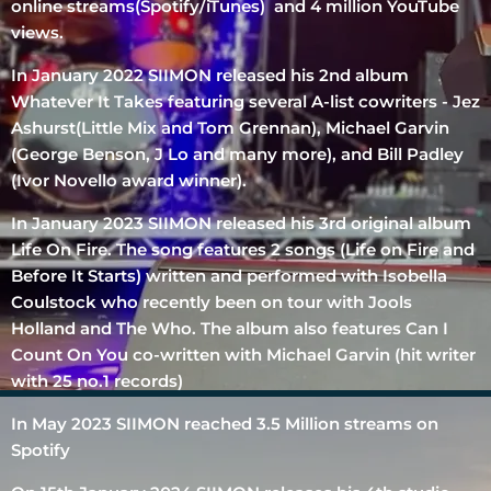
online streams(Spotify/iTunes) and 4 million YouTube
views.
In January 2022 SIIMON released his 2nd album
Whatever It Takes featuring several A-list cowriters - Jez
Ashurst(Little Mix and Tom Grennan), Michael Garvin
(George Benson, J Lo and many more), and Bill Padley
(Ivor Novello award winner).
In January 2023 SIIMON released his 3rd original album
Life On Fire. The song features 2 songs (Life on Fire and
Before It Starts) written and performed with Isobella
Coulstock who recently been on tour with Jools
Holland and The Who. The album also features Can I
Count On You co-written with Michael Garvin (hit writer
with 25 no.1 records)
In May 2023 SIIMON reached 3.5 Million streams on
Spotify