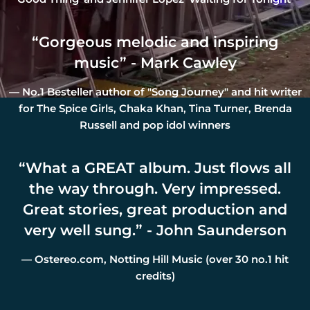
“
Gorgeous melodic and inspiring
music” - Mark Cawley
— No.1 Besteller author of "Song Journey" and hit writer
for The Spice Girls, Chaka Khan, Tina Turner, Brenda
Russell and pop idol winners
“
What a GREAT album. Just flows all
the way through. Very impressed.
Great stories, great production and
very well sung.” - John Saunderson
— Ostereo.com, Notting Hill Music (over 30 no.1 hit
credits)