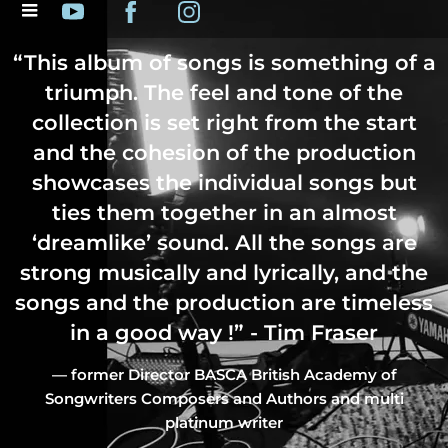
“
This album of songs is something of a
triumph. The feel and tone of the
collection is set right from the start
and the cohesion of the production
showcases the individual songs but
ties them together in an almost
‘dreamlike’ sound. All the songs are
strong musically and lyrically, and the
songs and the production are timeless
in a good way !” - Tim Fraser
— former Director BASCA British Academy of
Songwriters Composers and Authors and multi
platinum writer