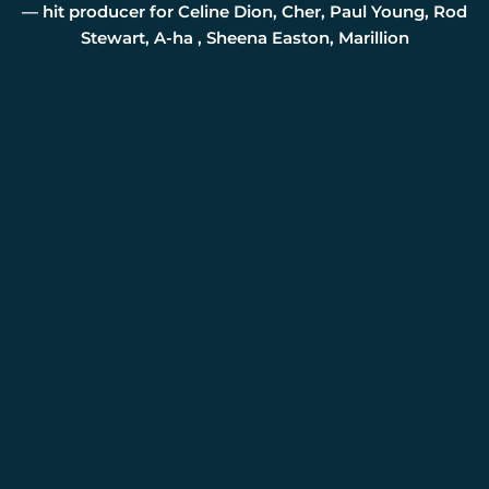
— hit producer for Celine Dion, Cher, Paul Young, Rod
Stewart, A-ha , Sheena Easton, Marillion
Press Photos
Interviews
PRESS
CONTACT
Name