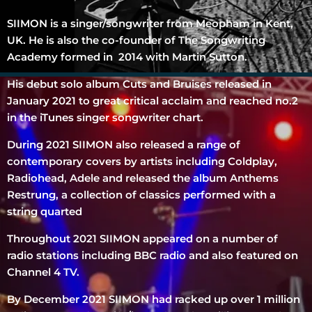
SIIMON is a singer/songwriter from Meopham in Kent,
UK. He is also the co-founder of The Songwriting
Academy formed in 2014 with Martin Sutton.
His debut solo album Cuts and Bruises released in
January 2021 to great critical acclaim and reached no.2
in the iTunes singer songwriter chart.
During 2021 SIIMON also released a range of
contemporary covers by artists including Coldplay,
Radiohead, Adele and released the album Anthems
Restrung, a collection of classics performed with a
string quarted
Throughout 2021 SIIMON appeared on a number of
radio stations including BBC radio and also featured on
Channel 4 TV.
By December 2021 SIIMON had racked up over 1 million