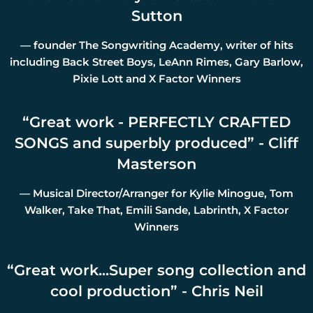
Sutton
— founder The Songwriting Academy, writer of hits
including Back Street Boys, LeAnn Rimes, Gary Barlow,
Pixie Lott and X Factor Winners
“
Great work - PERFECTLY CRAFTED
SONGS and superbly produced” - Cliff
Masterson
— Musical Director/Arranger for Kylie Minogue, Tom
Walker, Take That, Emili Sande, Labrinth, X Factor
Winners
“
Great work...Super song collection and
cool production” - Chris Neil