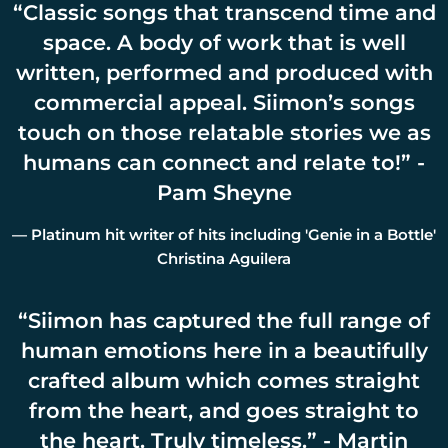
“
Classic songs that transcend time and
space. A body of work that is well
written, performed and produced with
commercial appeal. Siimon’s songs
touch on those relatable stories we as
humans can connect and relate to!” -
Pam Sheyne
— Platinum hit writer of hits including 'Genie in a Bottle'
Christina Aguilera
“
Siimon has captured the full range of
human emotions here in a beautifully
crafted album which comes straight
from the heart, and goes straight to
the heart. Truly timeless.” - Martin