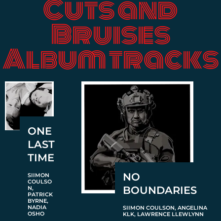
Cuts and
Bruises
Album tracks
ONE
LAST
TIME
NO
SIIMON
COULSO
BOUNDARIES
N,
PATRICK
BYRNE,
NADIA
SIIMON COULSON, ANGELINA
OSHO
KLK, LAWRENCE LLEWLYNN