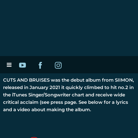
CUTS AND BRUISES was the debut album from SIIMON,
released in January 2021 it quickly climbed to hit no.2 in
the iTunes Singer/Songwriter chart and receive wide
critical acclaim (see press page. See below for a lyrics
and a video about making the album.