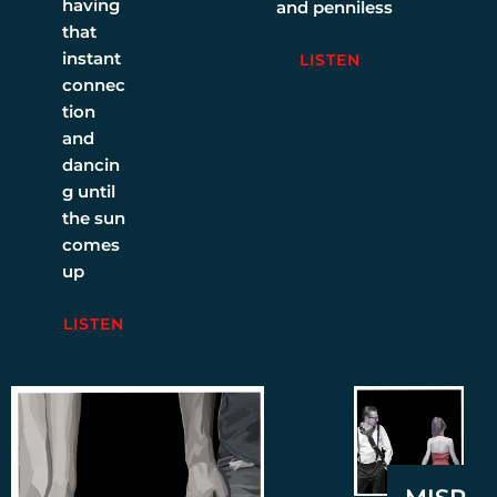
having
and penniless
that
instant
LISTEN
connec
tion
and
dancin
g until
the sun
comes
up
LISTEN