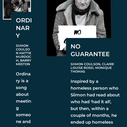
ORDI
NAR
Y
NO
SIIMON
COULSO
GUARANTEE
N HATTIE
MURDOC
H, BARRY
MESTON
SIIMON COULSON, CLAIRE
LOUISE ROSSI, MONIQUE
THOMAS
Ordina
ry is a
Inspired by a
song
homeless person who
about
Siimon had read about
meetin
who had 'had it all',
g
but then, within a
someo
couple of months, he
ne and
ended up homeless