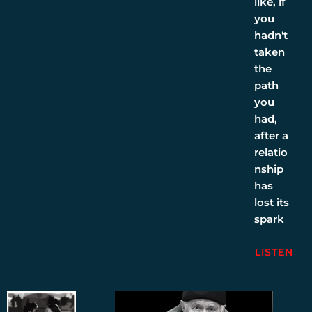
like, if
you
hadn't
taken
the
path
you
had,
after a
relatio
nship
has
lost its
spark
LISTEN