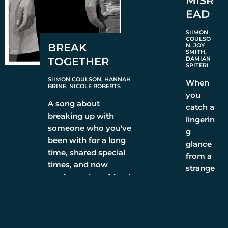
MISR
EAD
SIIMON
COULSO
BREAK
N, JOY
SMITH,
TOGETHER
DAMIAN
SPITERI
SIIMON COULSON, HANNAH
When
BRINE, NICOLE ROBERTS
you
A song about
catch a
breaking up with
lingerin
someone who you've
g
been with for a long
glance
time, shared special
from a
times, and now
strange
parting as best friends
r. Are
they
LISTEN
interes
ted,