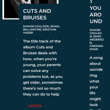
T
YOU
CUTS AND
ARO
BRUISES
UND
SIIMON COULSON, EMMA
BALLANTINE, KRISTIAN
SIIMON
VADER
COULSO
N, EMMI
ANDERSO
The title track of the
N,
FARZANA
album Cuts and
KHAN
Bruises deals with
A song
how, when you’re
about
young, your parents
wonde
can solve any
ring
problems but, as you
what
get older, sometimes
your
there’s not so much
life
they can do to help
might
look
LISTEN