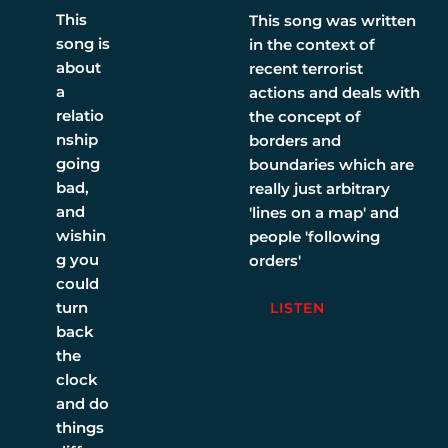
This
This song was written
song is
in the context of
about
recent terrorist
a
actions and deals with
relatio
the concept of
nship
borders and
going
boundaries which are
bad,
really just arbitrary
and
'lines on a map' and
wishin
people 'following
g you
orders'
could
turn
LISTEN
back
the
clock
and do
things