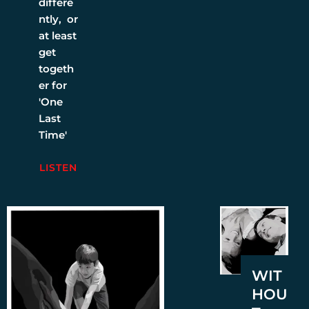
differe
ntly, or
at least
get
togeth
er for
'One
Last
Time'
LISTEN
WIT
HOU